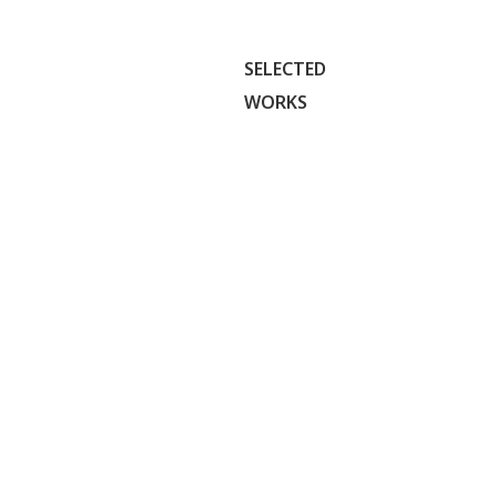
SELECTED
WORKS
SF SUPPORT
Creating a
welcoming
SQUAD
visual
identity that
Visual
Case
empowers
UI/UX
Freelance
Identity
Study
communities
to connect,
volunteer,
and support
one another.