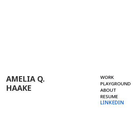
AMELIA Q.
WORK
PLAYGROUND
HAAKE
ABOUT
RESUME
LINKEDIN