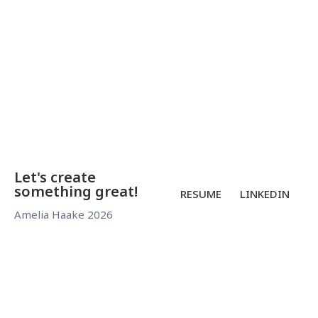
continued
exploration
beyond the
visit.
Let's create
something great!
RESUME
LINKEDIN
Amelia Haake 2026